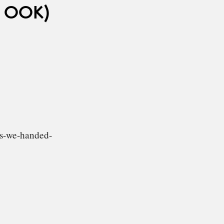
 OOK)
gs-we-handed-