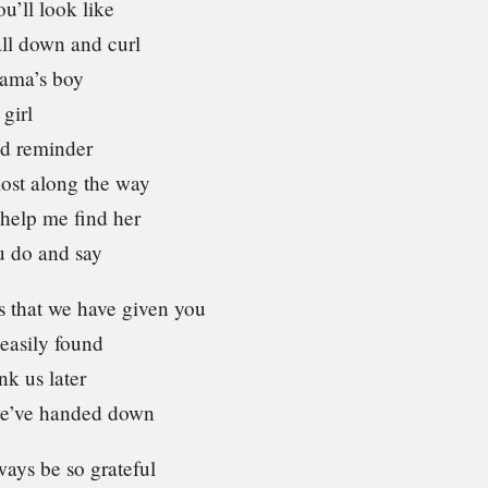
u’ll look like
all down and curl
mama’s boy
 girl
ad reminder
lost along the way
help me find her
u do and say
s that we have given you
 easily found
nk us later
we’ve handed down
ays be so grateful