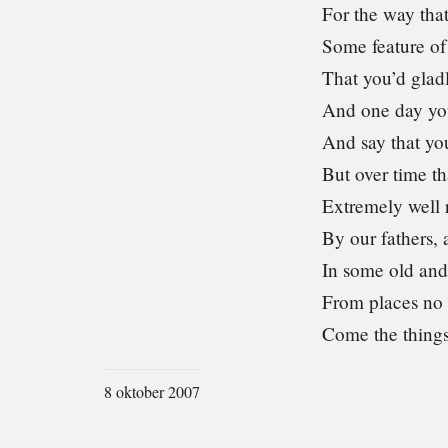
For the way tha
Some feature of 
That you’d gladl
And one day yo
And say that yo
But over time th
Extremely well 
By our fathers, 
In some old and
From places no
Come the thing
8 oktober 2007