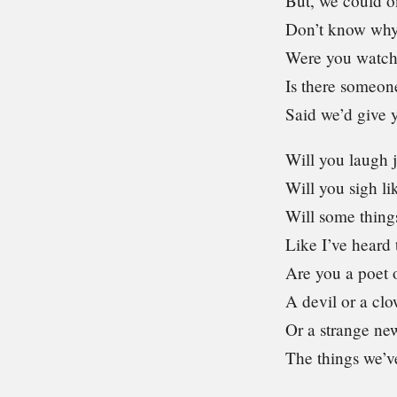
But, we could o
Don’t know why
Were you watch
Is there someon
Said we’d give y
Will you laugh j
Will you sigh l
Will some thing
Like I’ve heard 
Are you a poet 
A devil or a cl
Or a strange ne
The things we’