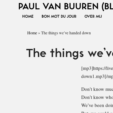
PAUL VAN BUUREN (B
HOME
BON MOT DU JOUR
OVER MIJ
Home
»
The things we’ve handed down
The things we’
[mp3]https://li
down1.mp3[/mp
Don’t know muc
Don’t know who
We’ve been doin