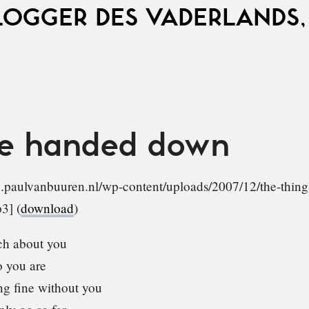
LOGGER DES VADERLANDS,
ve handed down
ve.paulvanbuuren.nl/wp-content/uploads/2007/12/the-thin
3] (
download
)
h about you
 you are
g fine without you