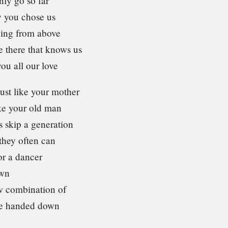
nly go so far
 you chose us
ing from above
e there that knows us
ou all our love
ust like your mother
ike your old man
s skip a generation
they often can
or a dancer
own
w combination of
ve handed down