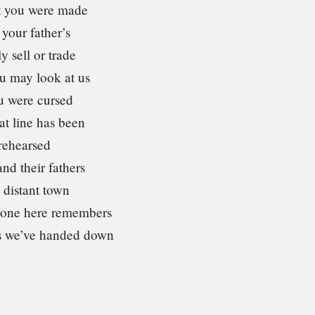
t you were made
your father’s
y sell or trade
u may look at us
u were cursed
at line has been
rehearsed
and their fathers
 distant town
 one here remembers
s we’ve handed down