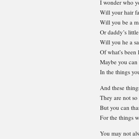
I wonder who yo
Will your hair f
Will you be a 
Or daddy’s little
Will you he a s
Of what’s been 
Maybe you can 
In the things yo
And these thing
They are not so
But you can tha
For the things 
You may not alw