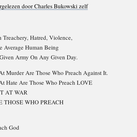
rgelezen door Charles Bukowski zelf
 Treachery, Hatred, Violence,
he Average Human Being
 Given Army On Any Given Day.
t Murder Are Those Who Preach Against It.
At Hate Are Those Who Preach LOVE
T AT WAR
RE THOSE WHO PREACH
ach God