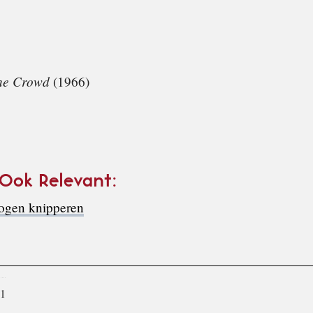
the Crowd
(1966)
 Ook Relevant:
 ogen knipperen
11