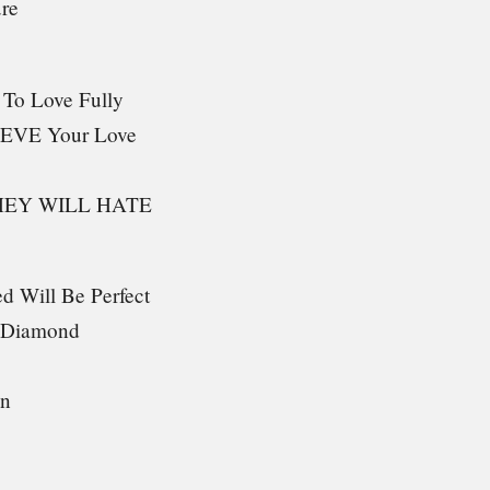
ure
 To Love Fully
IEVE Your Love
HEY WILL HATE
d Will Be Perfect
g Diamond
in