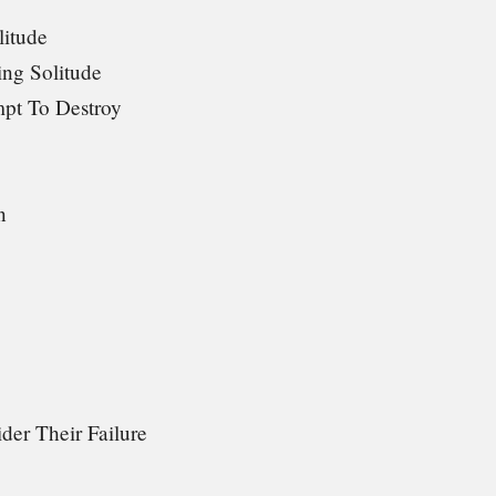
litude
ng Solitude
mpt To Destroy
n
der Their Failure