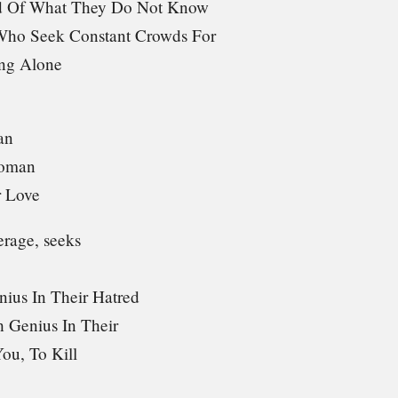
id Of What They Do Not Know
ho Seek Constant Crowds For
ng Alone
an
Woman
 Love
erage, seeks
nius In Their Hatred
 Genius In Their
You, To Kill