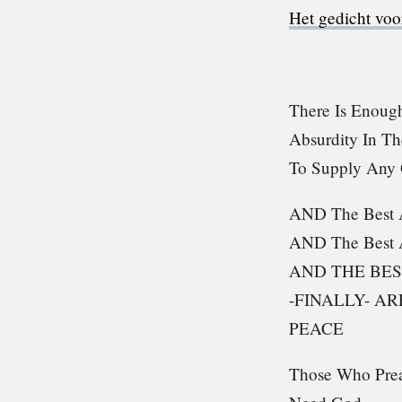
Het gedicht voo
There Is Enough
Absurdity In T
To Supply Any
AND The Best A
AND The Best 
AND THE BES
-FINALLY- A
PEACE
Those Who Pre