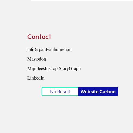
Footer
Contact
info@paulvanbuuren.nl
Mastodon
Mijn leeslijst op StoryGraph
LinkedIn
No Result
Website Carbon