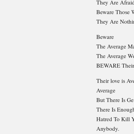
They Are Afra
Beware Those W
They Are Nothi
Beware
The Average M
The Average 
BEWARE Their
Their love is Av
Average
But There Is Ge
There Is Enough
Hatred To Kill 
Anybody.