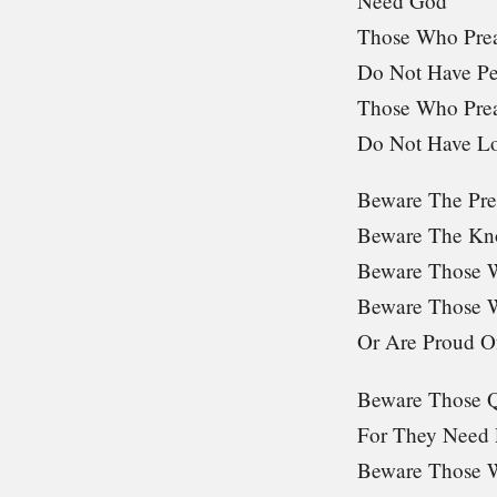
Need God
Those Who Pre
Do Not Have P
Those Who Pre
Do Not Have L
Beware The Pre
Beware The Kn
Beware Those 
Beware Those W
Or Are Proud Of
Beware Those Q
For They Need P
Beware Those 