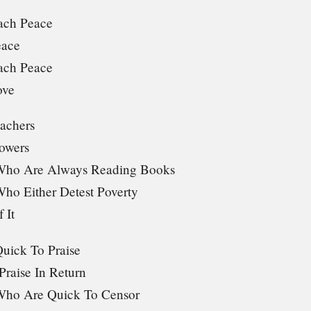
ach Peace
eace
ach Peace
ove
achers
owers
Who Are Always Reading Books
ho Either Detest Poverty
 It
uick To Praise
raise In Return
Who Are Quick To Censor