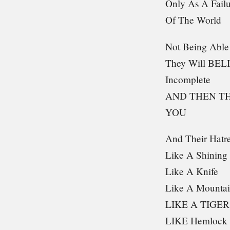
Only As A Fail
Of The World
Not Being Able
They Will BEL
Incomplete
AND THEN T
YOU
And Their Hatre
Like A Shinin
Like A Knife
Like A Mounta
LIKE A TIGER
LIKE Hemlock