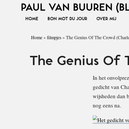
PAUL VAN BUUREN (B
HOME
BON MOT DU JOUR
OVER MIJ
Home
»
filmpjes
»
The Genius Of The Crowd (Charl
The Genius Of 
In het onvolprez
gedicht van Cha
wijsheden dan be
nog eens na.