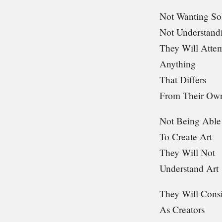
Not Wanting So
Not Understandi
They Will Atte
Anything
That Differs
From Their Ow
Not Being Able
To Create Art
They Will Not
Understand Art
They Will Consi
As Creators