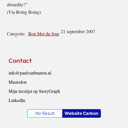
absurdity?”
(Via Boing Boing)
21 september 2007
Categorie:
Bon Mot du Jour
Footer
Contact
info@paulvanbuuren.nl
Mastodon
Mijn leeslijst op StoryGraph
LinkedIn
No Result
Website Carbon