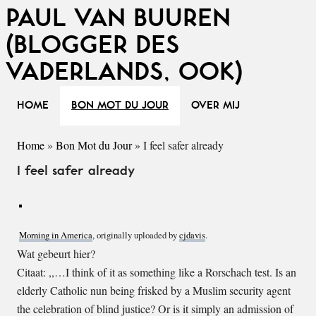
PAUL VAN BUUREN
(BLOGGER DES
VADERLANDS, OOK)
HOME
BON MOT DU JOUR
OVER MIJ
Home
»
Bon Mot du Jour
»
I feel safer already
I feel safer already
Morning in America
, originally uploaded by
cjdavis
.
Wat gebeurt hier?
Citaat: ,,…I think of it as something like a Rorschach test. Is an
elderly Catholic nun being frisked by a Muslim security agent
the celebration of blind justice? Or is it simply an admission of