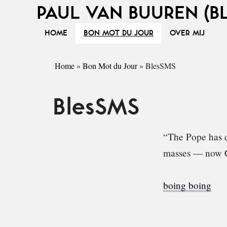
PAUL VAN BUUREN (B
HOME
BON MOT DU JOUR
OVER MIJ
Home
»
Bon Mot du Jour
»
BlesSMS
BlesSMS
“The Pope has d
masses — now C
boing boing