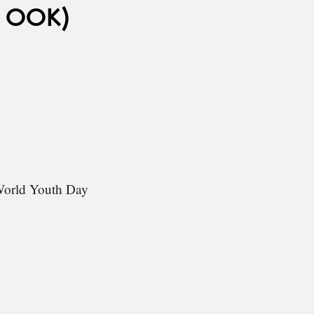
 OOK)
 World Youth Day