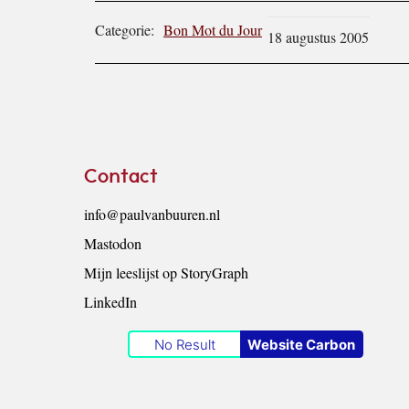
Categorie:
Bon Mot du Jour
18 augustus 2005
Footer
Contact
info@paulvanbuuren.nl
Mastodon
Mijn leeslijst op StoryGraph
LinkedIn
No Result
Website Carbon