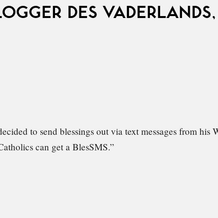
LOGGER DES VADERLANDS,
ecided to send blessings out via text messages from his
atholics can get a BlesSMS.”